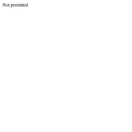
Not permitted